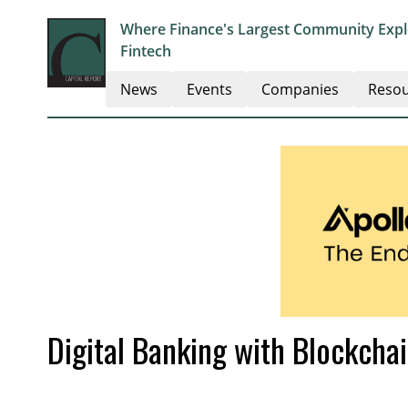
Where Finance's Largest Community Explo
Fintech
News
Events
Companies
Resou
Digital Banking with Blockcha