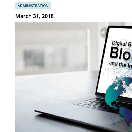
ADMINISTRATION
March 31, 2018