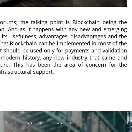
rums; the talking point is Blockchain being the
ion. And as it happens with any new and emerging
its usefulness, advantages, disadvantages and the
that Blockchain can be implemented in most of the
 it should be used only for payments and validation
t modern history, any new industry that came and
ture. This has been the area of concern for the
infrastructural support.
ics with Top Order