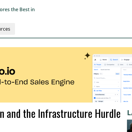
res the Best in
rces
in and the Infrastructure Hurdle
L