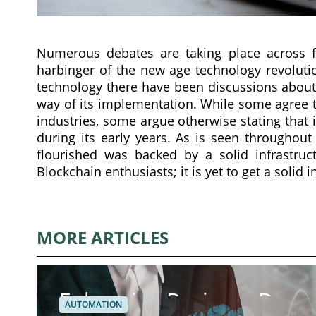
Numerous debates are taking place across fo
harbinger of the new age technology revolut
technology there have been discussions about 
way of its implementation. While some agree 
industries, some argue otherwise stating that
during its early years. As is seen throughou
flourished was backed by a solid infrastruc
Blockchain enthusiasts; it is yet to get a solid 
MORE ARTICLES
Enhancing Business Dynam
AUTOMATION