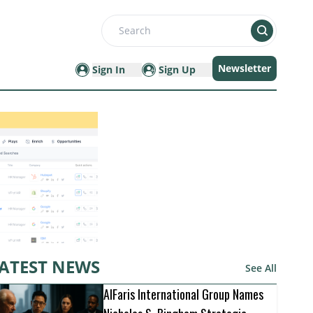
Search
Newsletter
Sign In
Sign Up
ATEST NEWS
See All
AlFaris International Group Names