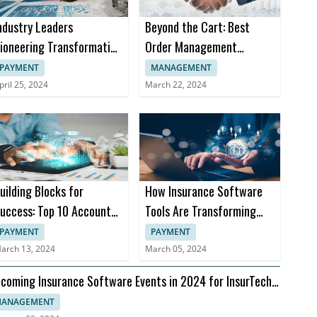
ndustry Leaders
Beyond the Cart: Best
ioneering Transformation
Order Management
n Insurance Software
Software Trends in 2024
PAYMENT
MANAGEMENT
pril 25, 2024
March 22, 2024
uilding Blocks for
How Insurance Software
uccess: Top 10 Accounts
Tools Are Transforming
eceivable Books
Insurance Practices
PAYMENT
PAYMENT
arch 13, 2024
March 05, 2024
coming Insurance Software Events in 2024 for InsurTech
aders
ANAGEMENT