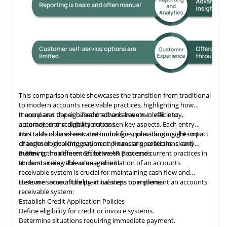
ures. Amazon secures and supports these capabilities, ensuring
us Certified App, Veeqo supports large-scale merchants with tailored
This comparison table showcases the transition from traditional
to modern accounts receivable practices, highlighting how
manual and paper-based methods have evolved into
It compares the significant advancements in efficiency,
automated and digital solutions.
accuracy, and scalability across ten key aspects. Each entry
contrasts old and new methodologies, providing insights into
This table
is
an essential resource for understanding the impact
changes in invoicing, payment processing, collections, and
of technological integration on financial operations, clearly
more.
outlining the differences between past and current practices in
3. How to Implement Effective AR Processes
accounts receivable management.
Understanding the value and initiation of an accounts
receivable system is crucial for maintaining cash flow and
customer accountability in business operations.
Here are some of the practical steps to implement an accounts
receivable system:
Establish Credit Application Policies
Define eligibility for credit or invoice systems.
Determine situations requiring immediate payment.