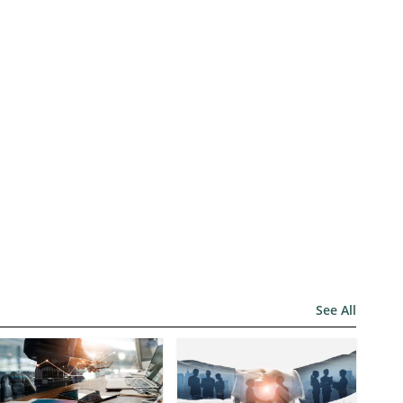
See All