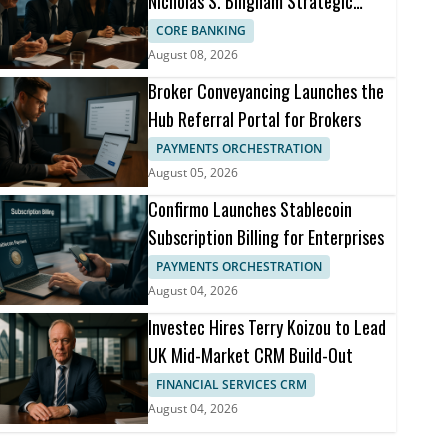
Nicholas S. Bingham Strategic
Advisor
CORE BANKING
August 08, 2026
Broker Conveyancing Launches the
Hub Referral Portal for Brokers
PAYMENTS ORCHESTRATION
August 05, 2026
Confirmo Launches Stablecoin
Subscription Billing for Enterprises
PAYMENTS ORCHESTRATION
August 04, 2026
Investec Hires Terry Koizou to Lead
UK Mid-Market CRM Build-Out
FINANCIAL SERVICES CRM
August 04, 2026