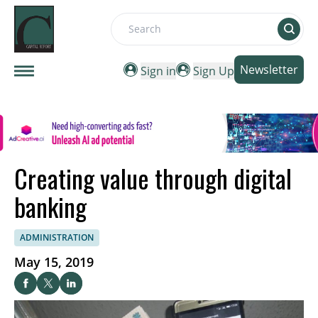
Search
Newsletter
Sign in
Sign Up
Creating value through digital
banking
ADMINISTRATION
May 15, 2019