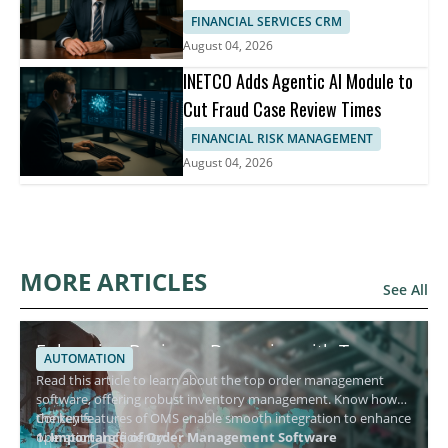
FINANCIAL SERVICES CRM
August 04, 2026
INETCO Adds Agentic AI Module to
Cut Fraud Case Review Times
FINANCIAL RISK MANAGEMENT
August 04, 2026
MORE ARTICLES
See All
Enhancing Business Dynamics with Top
AUTOMATION
Order Management Software
Read this article to learn about the top order management
software, offering robust inventory management. Know how
the key features of OMS enable smooth integration to enhance
Contents
operational efficiency.
1. Importance of Order Management Software