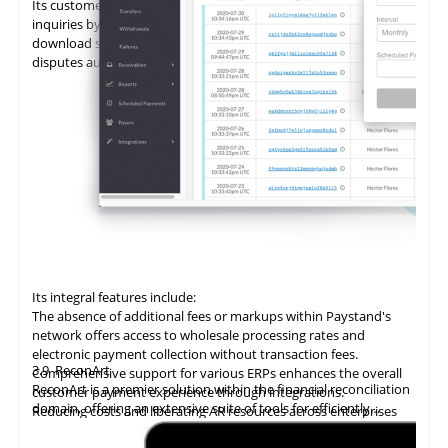
Its customer portal minimizes the time spent on customer
inquiries by enabling self-service. Customers can view and
download statements, add promises to pay (PTPs), and log
disputes autonomously.
Its integral features include:
The absence of additional fees or markups within Paystand's
network offers access to wholesale processing rates and
electronic payment collection without transaction fees.
3.9
ReconArt
Comprehensive support for various ERPs enhances the overall
ReconArt is a premier solution within the financial reconciliation
customer payment experience through integrations.
domain, offering an extensive suite of tools for efficiently
Reducing costs and liberating AR resources across enterprises
automating and managing accounts receivable processes. Its
improves cost savings, team productivity, and cash flow.
core features include transaction matching, exception