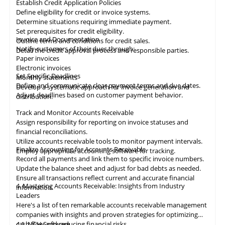
Establish Credit Application Policies
Define eligibility for credit or invoice systems.
Determine situations requiring immediate payment.
Set prerequisites for credit eligibility.
Invoice and Documentation
Outline terms and conditions for credit sales.
Notify customers of their dues through:
Detail the credit approval process and responsible parties.
Paper invoices
Electronic invoices
Set Specific Deadlines
Monthly statements
Define and communicate clear payment terms and due dates.
Develop a systematic approach for invoice generation and
Adjust deadlines based on customer payment behavior.
distribution.
Track and Monitor Accounts Receivable
Assign responsibility for reporting on invoice statuses and
financial reconciliations.
Utilize accounts receivable tools to monitor payment intervals.
Finalize Accounting for Accounts Receivable
Employ appropriate
accounting
software for tracking.
Record all payments and link them to specific invoice numbers.
Update the balance sheet and adjust for bad debts as needed.
Ensure all
transactions
reflect current and accurate financial
4. Mastering Accounts Receivable: Insights from Industry
information.
Leaders
Here's a list of ten remarkable
accounts receivable
management
companies with insights and proven strategies for optimizing
cash flow and reducing financial risks.
4.1
NCH Software