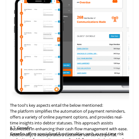
The tool's key aspects entail the below mentioned:
The platform simplifies the automation of payment reminders,
offers a variety of online payment options, and provides real-
time insights into debtor statuses. This approach assists
3.7
Growfin
businesses in enhancing their cash flow management with ease.
Growfin offers specialized functionalities such as real-time risk
Additionally, it incorporates a customer self-service portal,