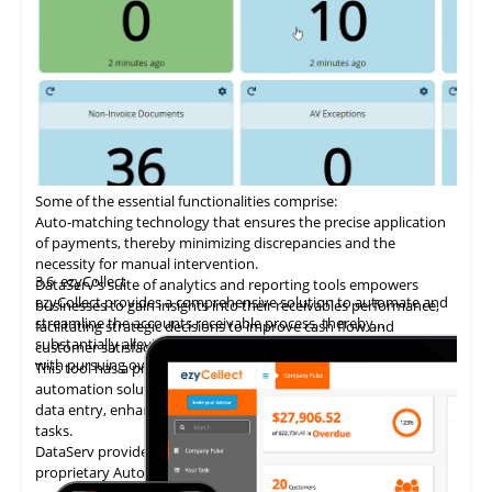
Some of the essential functionalities comprise:
Auto-matching
technology
that ensures the precise application
of payments, thereby minimizing discrepancies and the
necessity for manual intervention.
3.6
ezyCollect
DataServ's suite of analytics and reporting tools empowers
ezyCollect provides a comprehensive solution to automate and
businesses to gain insights into their receivables performance,
streamline the accounts receivable process, thereby
facilitating strategic decisions to improve cash flow and
substantially alleviating the administrative burden associated
customer satisfaction.
with pursuing overdue payments.
This tool has a proven track record of delivering AP invoice
automation solutions, enabling accounting teams to eliminate
data entry, enhance accuracy, and concentrate on higher-value
tasks.
DataServ provides touchless invoice processing with its
proprietary AutoVouch system.