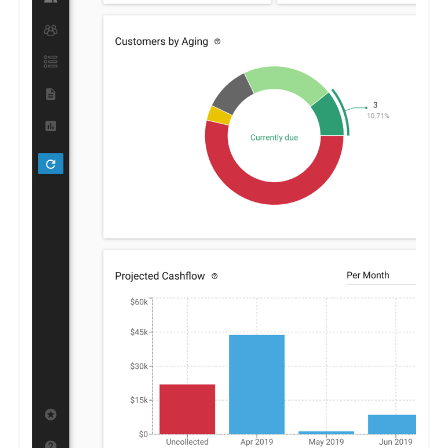
By furnishing clear insights into receivables and payables,
Centime enables businesses to optimize their financial
strategies, promoting growth and stability.