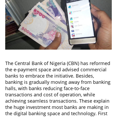
The Central Bank of Nigeria (CBN) has reformed
the e-payment space and advised commercial
banks to embrace the initiative. Besides,
banking is gradually moving away from banking
halls, with banks reducing face-to-face
transactions and cost of operation, while
achieving seamless transactions. These explain
the huge investment most banks are making in
the digital banking space and technology. First