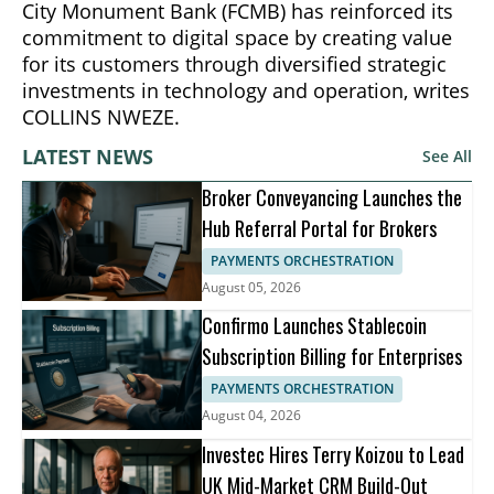
City Monument Bank (FCMB) has reinforced its
commitment to digital space by creating value
for its customers through diversified strategic
investments in technology and operation, writes
COLLINS NWEZE.
LATEST NEWS
See All
Broker Conveyancing Launches the
Hub Referral Portal for Brokers
PAYMENTS ORCHESTRATION
August 05, 2026
Confirmo Launches Stablecoin
Subscription Billing for Enterprises
PAYMENTS ORCHESTRATION
August 04, 2026
Investec Hires Terry Koizou to Lead
UK Mid-Market CRM Build-Out