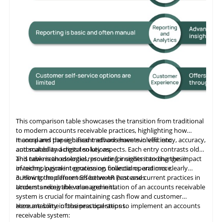
This comparison table showcases the transition from traditional
to modern accounts receivable practices, highlighting how
manual and paper-based methods have evolved into
It compares the significant advancements in efficiency, accuracy,
automated and digital solutions.
and scalability across ten key aspects. Each entry contrasts old
and new methodologies, providing insights into changes in
This table
is
an essential resource for understanding the impact
invoicing, payment processing, collections, and more.
of technological integration on financial operations, clearly
outlining the differences between past and current practices in
3. How to Implement Effective AR Processes
accounts receivable management.
Understanding the value and initiation of an accounts receivable
system is crucial for maintaining cash flow and customer
accountability in business operations.
Here are some of the practical steps to implement an accounts
receivable system: