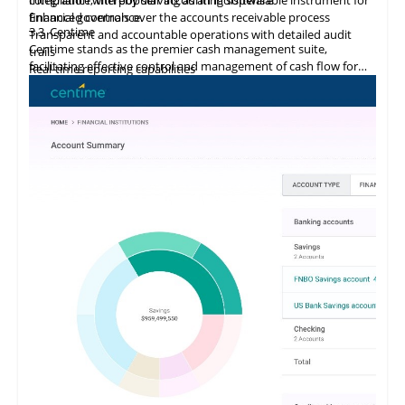
financial governance.
Enhanced controls over the accounts receivable process
3.3
Centime
Transparent and accountable operations with detailed audit
Centime stands as the premier cash management suite,
trails
facilitating effective control and management of cash flow for
Real-time reporting capabilities
enterprises.
Error minimization, fraud prevention, and compliance
maintenance