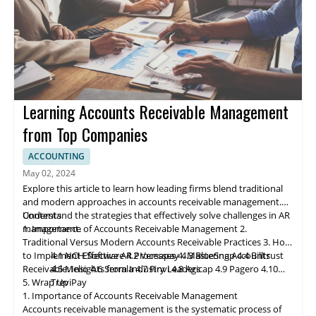
Learning Accounts Receivable Management
from Top Companies
ACCOUNTING
May 02, 2024
Explore this article to learn how leading firms blend traditional
and modern approaches in accounts receivable management.
Understand the strategies that effectively solve challenges in AR
Contents
management.
1. Importance of Accounts Receivable Management
2.
Traditional Versus Modern Accounts Receivable Practices
3. How
to Implement Effective AR Processes
4.1 NCH Software
4.2 Ve
rs
apay
4. Mastering Accounts
4.3 BlueSnap
4.4 Billtrust
Receivable: Insights from Industry Leaders
4.5 Melio
4.6 Serrala
4.7 Finvi
4.8 Agicap
4.9 Pagero
4.10
5. Wrap Up
TreviPay
1. Importance of Accounts Receivable Management
Accounts receivable
management
is the systematic process of