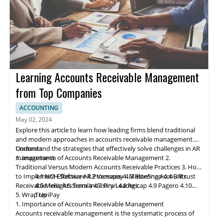
Learning Accounts Receivable Management
from Top Companies
ACCOUNTING
May 02, 2024
Explore this article to learn how leading firms blend traditional
and modern approaches in accounts receivable management.
Understand the strategies that effectively solve challenges in AR
Contents
management.
1. Importance of Accounts Receivable Management
2.
Traditional Versus Modern Accounts Receivable Practices
3. How
to Implement Effective AR Processes
4.1 NCH Software
4.2 Ve
rs
apay
4. Mastering Accounts
4.3 BlueSnap
4.4 Billtrust
Receivable: Insights from Industry Leaders
4.5 Melio
4.6 Serrala
4.7 Finvi
4.8 Agicap
4.9 Pagero
4.10
5. Wrap Up
TreviPay
1. Importance of Accounts Receivable Management
Accounts receivable
management
is the systematic process of