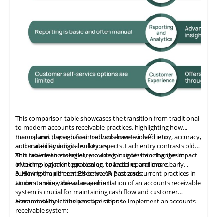
This comparison table showcases the transition from traditional
to modern accounts receivable practices, highlighting how
manual and paper-based methods have evolved into
It compares the significant advancements in efficiency, accuracy,
automated and digital solutions.
and scalability across ten key aspects. Each entry contrasts old
and new methodologies, providing insights into changes in
This table
is
an essential resource for understanding the impact
invoicing, payment processing, collections, and more.
of technological integration on financial operations, clearly
outlining the differences between past and current practices in
3. How to Implement Effective AR Processes
accounts receivable management.
Understanding the value and initiation of an accounts receivable
system is crucial for maintaining cash flow and customer
accountability in business operations.
Here are some of the practical steps to implement an accounts
receivable system: