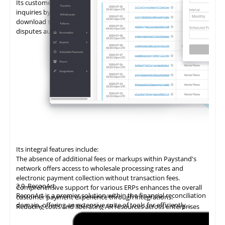
Its customer portal minimizes the time spent on customer
inquiries by enabling self-service. Customers can view and
download statements, add promises to pay (PTPs), and log
disputes autonomously.
Its integral features include:
The absence of additional fees or markups within Paystand's
network offers access to wholesale processing rates and
electronic payment collection without transaction fees.
3.9
ReconArt
Comprehensive support for various ERPs enhances the overall
ReconArt is a premier solution within the financial reconciliation
customer payment experience through integrations.
domain, offering an extensive suite of tools for efficiently
Reducing costs and liberating AR resources across enterprises
automating and managing accounts receivable processes. Its
improves cost savings, team productivity, and cash flow.
core features include transaction matching, exception