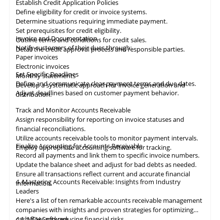
Establish Credit Application Policies
Define eligibility for credit or invoice systems.
Determine situations requiring immediate payment.
Set prerequisites for credit eligibility.
Invoice and Documentation
Outline terms and conditions for credit sales.
Notify customers of their dues through:
Detail the credit approval process and responsible parties.
Paper invoices
Electronic invoices
Set Specific Deadlines
Monthly statements
Define and communicate clear payment terms and due dates.
Develop a systematic approach for invoice generation and
Adjust deadlines based on customer payment behavior.
distribution.
Track and Monitor Accounts Receivable
Assign responsibility for reporting on invoice statuses and
financial reconciliations.
Utilize accounts receivable tools to monitor payment intervals.
Finalize Accounting for Accounts Receivable
Employ appropriate
accounting
software for tracking.
Record all payments and link them to specific invoice numbers.
Update the balance sheet and adjust for bad debts as needed.
Ensure all
transactions
reflect current and accurate financial
4. Mastering Accounts Receivable: Insights from Industry
information.
Leaders
Here's a list of ten remarkable
accounts receivable
management
companies with insights and proven strategies for optimizing
cash flow and reducing financial risks.
4.1
NCH Software