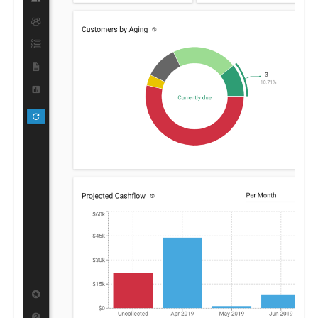
By furnishing clear insights into receivables and payables,
Centime enables businesses to optimize their financial
strategies, promoting growth and stability.