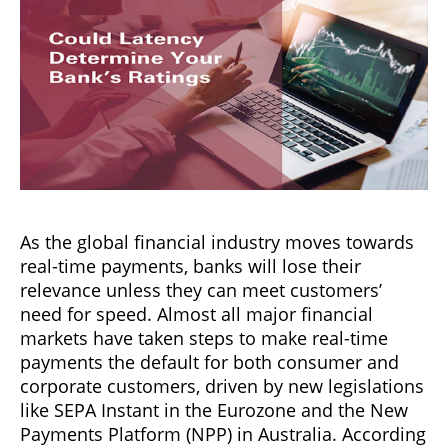
As the global financial industry moves towards
real-time payments, banks will lose their
relevance unless they can meet customers’
need for speed. Almost all major financial
markets have taken steps to make real-time
payments the default for both consumer and
corporate customers, driven by new legislations
like SEPA Instant in the Eurozone and the New
Payments Platform (NPP) in Australia. According