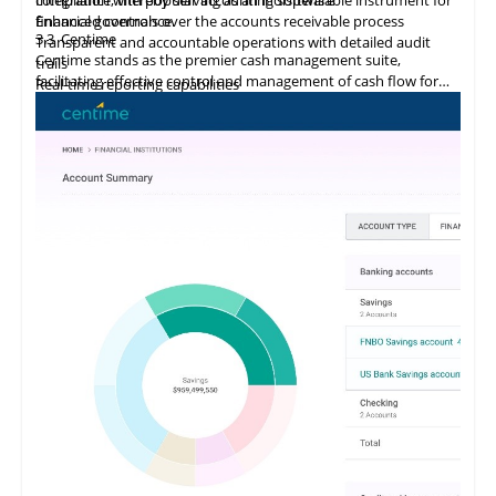
financial governance.
Enhanced controls over the accounts receivable process
3.3
Centime
Transparent and accountable operations with detailed audit
Centime stands as the premier cash management suite,
trails
facilitating effective control and management of cash flow for
Real-time reporting capabilities
enterprises.
Error minimization, fraud prevention, and compliance
maintenance