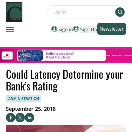
Search
Newsletter
Sign in
Sign Up
Could Latency Determine your
Bank’s Rating
ADMINISTRATION
September 25, 2018