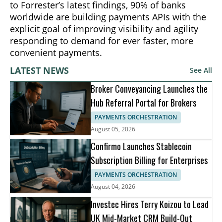
to Forrester’s latest findings, 90% of banks
worldwide are building payments APIs with the
explicit goal of improving visibility and agility
responding to demand for ever faster, more
convenient payments.
LATEST NEWS
See All
Broker Conveyancing Launches the
Hub Referral Portal for Brokers
PAYMENTS ORCHESTRATION
August 05, 2026
Confirmo Launches Stablecoin
Subscription Billing for Enterprises
PAYMENTS ORCHESTRATION
August 04, 2026
Investec Hires Terry Koizou to Lead
UK Mid-Market CRM Build-Out