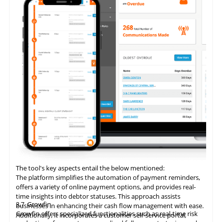
The tool's key aspects entail the below mentioned:
The platform simplifies the automation of payment reminders,
offers a variety of online payment options, and provides real-
time insights into debtor statuses. This approach assists
3.7
Growfin
businesses in enhancing their cash flow management with ease.
Growfin offers specialized functionalities such as real-time risk
Additionally, it incorporates a customer self-service portal,