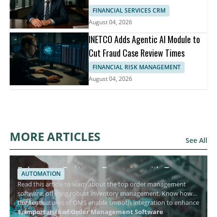
FINANCIAL SERVICES CRM
August 04, 2026
INETCO Adds Agentic AI Module to
Cut Fraud Case Review Times
FINANCIAL RISK MANAGEMENT
August 04, 2026
MORE ARTICLES
See All
Enhancing Business Dynamics with Top
AUTOMATION
Order Management Software
Read this article to learn about the top order management
software, offering robust inventory management. Know how
the key features of OMS enable smooth integration to enhance
Contents
operational efficiency.
1. Importance of Order Management Software