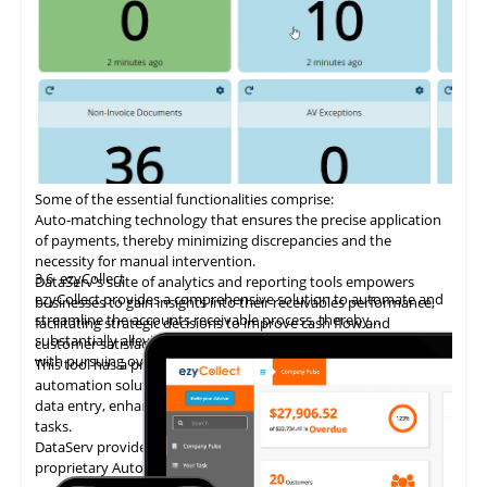
Some of the essential functionalities comprise:
Auto-matching
technology
that ensures the precise application
of payments, thereby minimizing discrepancies and the
necessity for manual intervention.
3.6
ezyCollect
DataServ's suite of analytics and reporting tools empowers
ezyCollect provides a comprehensive solution to automate and
businesses to gain insights into their receivables performance,
streamline the accounts receivable process, thereby
facilitating strategic decisions to improve cash flow and
substantially alleviating the administrative burden associated
customer satisfaction.
with pursuing overdue payments.
This tool has a proven track record of delivering AP invoice
automation solutions, enabling accounting teams to eliminate
data entry, enhance accuracy, and concentrate on higher-value
tasks.
DataServ provides touchless invoice processing with its
proprietary AutoVouch system.