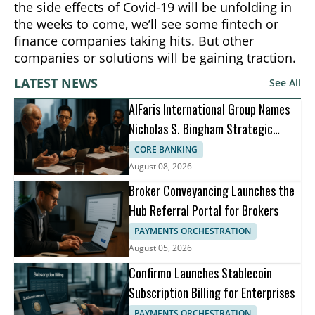
the side effects of Covid-19 will be unfolding in
the weeks to come, we’ll see some fintech or
finance companies taking hits. But other
companies or solutions will be gaining traction.
LATEST NEWS
See All
AlFaris International Group Names
Nicholas S. Bingham Strategic
Advisor
CORE BANKING
August 08, 2026
Broker Conveyancing Launches the
Hub Referral Portal for Brokers
PAYMENTS ORCHESTRATION
August 05, 2026
Confirmo Launches Stablecoin
Subscription Billing for Enterprises
PAYMENTS ORCHESTRATION