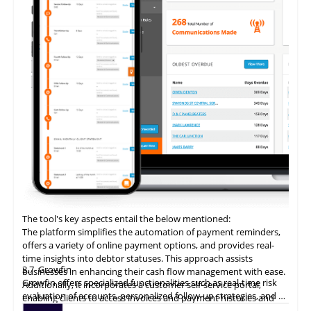
The tool's key aspects entail the below mentioned:
The platform simplifies the automation of payment reminders,
offers a variety of online payment options, and provides real-
time insights into debtor statuses. This approach assists
3.7
Growfin
businesses in enhancing their cash flow management with ease.
Growfin offers specialized functionalities such as real-time risk
Additionally, it incorporates a customer self-service portal,
evaluation of accounts, personalized follow-up strategies, and an
enabling clients to access invoices and payment histories and
AI-driven cash application process. It revolutionizes the
make direct payments, thereby augmenting the customer