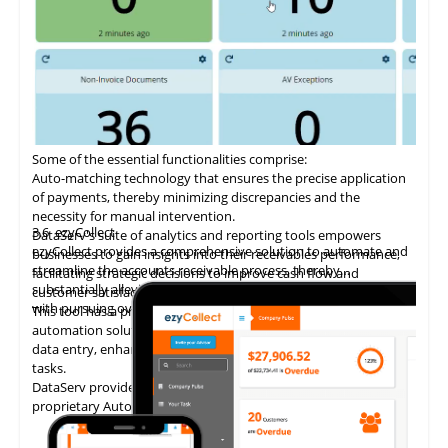
Some of the essential functionalities comprise:
Auto-matching
technology
that ensures the precise application
of payments, thereby minimizing discrepancies and the
necessity for manual intervention.
3.6
ezyCollect
DataServ's suite of analytics and reporting tools empowers
ezyCollect provides a comprehensive solution to automate and
businesses to gain insights into their receivables performance,
streamline the accounts receivable process, thereby
facilitating strategic decisions to improve cash flow and
substantially alleviating the administrative burden associated
customer satisfaction.
with pursuing overdue payments.
This tool has a proven track record of delivering AP invoice
automation solutions, enabling accounting teams to eliminate
data entry, enhance accuracy, and concentrate on higher-value
tasks.
DataServ provides touchless invoice processing with its
proprietary AutoVouch system.