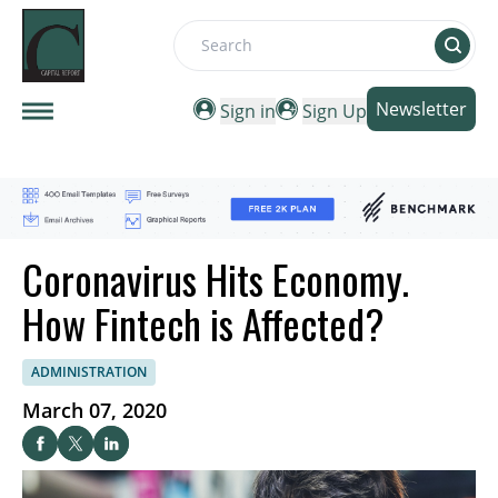
Search
Newsletter
Sign in
Sign Up
Coronavirus Hits Economy.
How Fintech is Affected?
ADMINISTRATION
March 07, 2020