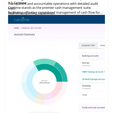
3.3
Centime
Transparent and accountable operations with detailed audit
Centime stands as the premier cash management suite,
trails
facilitating effective control and management of cash flow for
Real-time reporting capabilities
enterprises.
Error minimization, fraud prevention, and compliance
maintenance