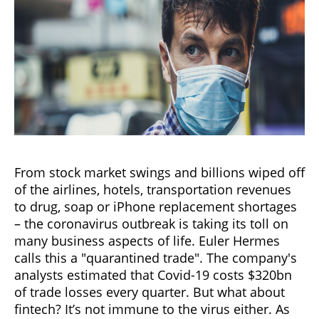
From stock market swings and billions wiped off
of the airlines, hotels, transportation revenues
to drug, soap or iPhone replacement shortages
– the coronavirus outbreak is taking its toll on
many business aspects of life. Euler Hermes
calls this a "quarantined trade". The company's
analysts estimated that Covid-19 costs $320bn
of trade losses every quarter. But what about
fintech? It’s not immune to the virus either. As