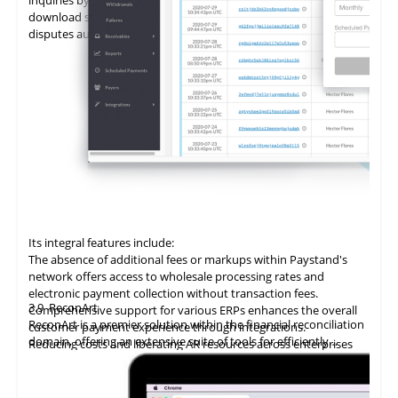
download statements, add promises to pay (PTPs), and log
disputes autonomously.
Its integral features include:
The absence of additional fees or markups within Paystand's
network offers access to wholesale processing rates and
electronic payment collection without transaction fees.
3.9
ReconArt
Comprehensive support for various ERPs enhances the overall
ReconArt is a premier solution within the financial reconciliation
customer payment experience through integrations.
domain, offering an extensive suite of tools for efficiently
Reducing costs and liberating AR resources across enterprises
automating and managing accounts receivable processes. Its
improves cost savings, team productivity, and cash flow.
core features include transaction matching, exception
Utilizing
blockchain technology
delivers
an
innovative accounts
management, and detailed reporting, which ensure precision
receivable solution, automating the entire billing and collection