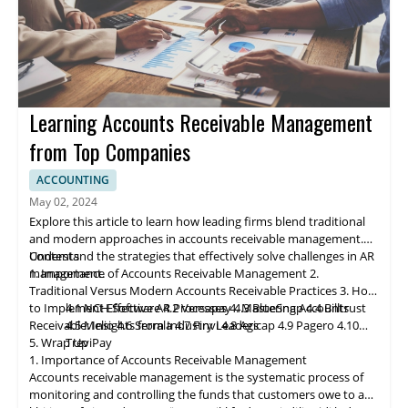
Learning Accounts Receivable Management
from Top Companies
ACCOUNTING
May 02, 2024
Explore this article to learn how leading firms blend traditional
and modern approaches in accounts receivable management.
Understand the strategies that effectively solve challenges in AR
Contents
management.
1. Importance of Accounts Receivable Management
2.
Traditional Versus Modern Accounts Receivable Practices
3. How
to Implement Effective AR Processes
4.1 NCH Software
4.2 Ve
rs
apay
4. Mastering Accounts
4.3 BlueSnap
4.4 Billtrust
Receivable: Insights from Industry Leaders
4.5 Melio
4.6 Serrala
4.7 Finvi
4.8 Agicap
4.9 Pagero
4.10
5. Wrap Up
TreviPay
1. Importance of Accounts Receivable Management
Accounts receivable
management
is the systematic process of
monitoring and controlling the funds that customers owe to a