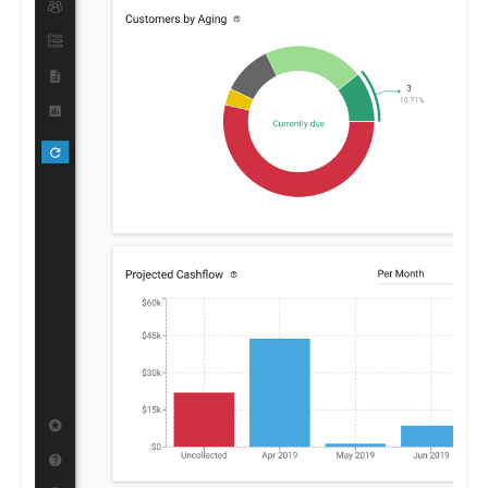
Centime enables businesses to optimize their financial
strategies, promoting growth and stability.