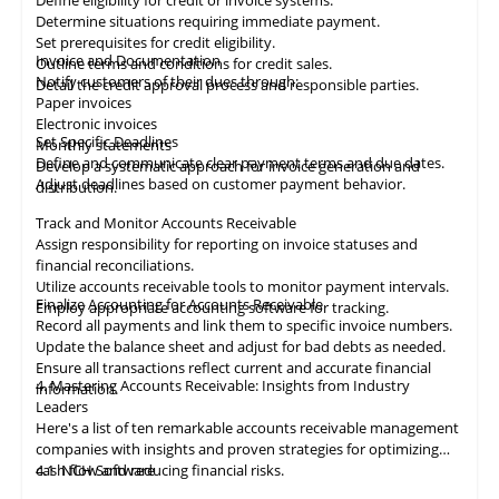
Define eligibility for credit or invoice systems.
Determine situations requiring immediate payment.
Set prerequisites for credit eligibility.
Invoice and Documentation
Outline terms and conditions for credit sales.
Notify customers of their dues through:
Detail the credit approval process and responsible parties.
Paper invoices
Electronic invoices
Set Specific Deadlines
Monthly statements
Define and communicate clear payment terms and due dates.
Develop a systematic approach for invoice generation and
Adjust deadlines based on customer payment behavior.
distribution.
Track and Monitor Accounts Receivable
Assign responsibility for reporting on invoice statuses and
financial reconciliations.
Utilize accounts receivable tools to monitor payment intervals.
Finalize Accounting for Accounts Receivable
Employ appropriate
accounting
software for tracking.
Record all payments and link them to specific invoice numbers.
Update the balance sheet and adjust for bad debts as needed.
Ensure all
transactions
reflect current and accurate financial
4. Mastering Accounts Receivable: Insights from Industry
information.
Leaders
Here's a list of ten remarkable
accounts receivable
management
companies with insights and proven strategies for optimizing
cash flow and reducing financial risks.
4.1
NCH Software