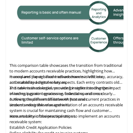
This comparison table showcases the transition from traditional
to modern accounts receivable practices, highlighting how
manual and paper-based methods have evolved into
It compares the significant advancements in efficiency, accuracy,
automated and digital solutions.
and scalability across ten key aspects. Each entry contrasts old
and new methodologies, providing insights into changes in
This table
is
an essential resource for understanding the impact
invoicing, payment processing, collections, and more.
of technological integration on financial operations, clearly
outlining the differences between past and current practices in
3. How to Implement Effective AR Processes
accounts receivable management.
Understanding the value and initiation of an accounts receivable
system is crucial for maintaining cash flow and customer
accountability in business operations.
Here are some of the practical steps to implement an accounts
receivable system:
Establish Credit Application Policies