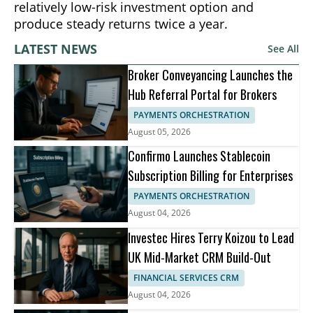
relatively low-risk investment option and
produce steady returns twice a year.
LATEST NEWS
See All
Broker Conveyancing Launches the
Hub Referral Portal for Brokers
PAYMENTS ORCHESTRATION
August 05, 2026
Confirmo Launches Stablecoin
Subscription Billing for Enterprises
PAYMENTS ORCHESTRATION
August 04, 2026
Investec Hires Terry Koizou to Lead
UK Mid-Market CRM Build-Out
FINANCIAL SERVICES CRM
August 04, 2026