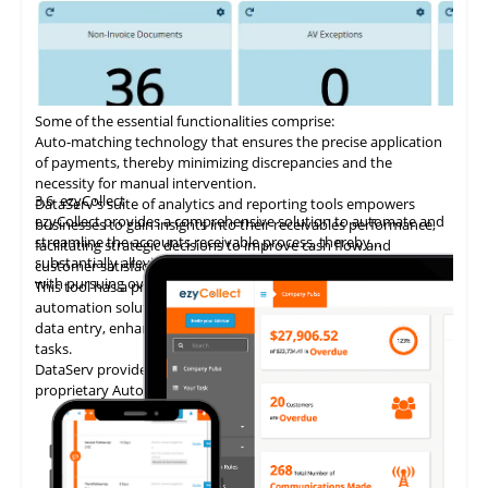
Some of the essential functionalities comprise:
Auto-matching
technology
that ensures the precise application
of payments, thereby minimizing discrepancies and the
necessity for manual intervention.
3.6
ezyCollect
DataServ's suite of analytics and reporting tools empowers
ezyCollect provides a comprehensive solution to automate and
businesses to gain insights into their receivables performance,
streamline the accounts receivable process, thereby
facilitating strategic decisions to improve cash flow and
substantially alleviating the administrative burden associated
customer satisfaction.
with pursuing overdue payments.
This tool has a proven track record of delivering AP invoice
automation solutions, enabling accounting teams to eliminate
data entry, enhance accuracy, and concentrate on higher-value
tasks.
DataServ provides touchless invoice processing with its
proprietary AutoVouch system.