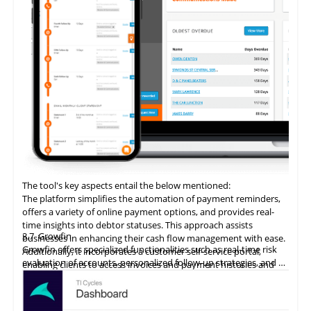
The tool's key aspects entail the below mentioned:
The platform simplifies the automation of payment reminders,
offers a variety of online payment options, and provides real-
time insights into debtor statuses. This approach assists
3.7
Growfin
businesses in enhancing their cash flow management with ease.
Growfin offers specialized functionalities such as real-time risk
Additionally, it incorporates a customer self-service portal,
evaluation of accounts, personalized follow-up strategies, and an
enabling clients to access invoices and payment histories and
AI-driven cash application process. It revolutionizes the
make direct payments, thereby augmenting the customer
management of AR for B2B finance teams, particularly in the
payment experience and promoting timely settlements.
context of high invoice volumes.
ezyCollect
excels
in automating account receivables for B2B