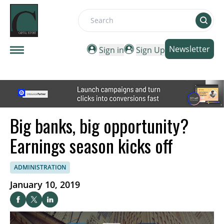
Search
Newsletter
Sign in
Sign Up
Big banks, big opportunity?
Earnings season kicks off
ADMINISTRATION
January 10, 2019