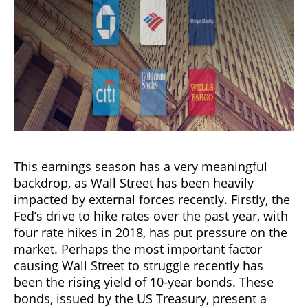
This earnings season has a very meaningful
backdrop, as Wall Street has been heavily
impacted by external forces recently. Firstly, the
Fed’s drive to hike rates over the past year, with
four rate hikes in 2018, has put pressure on the
market. Perhaps the most important factor
causing Wall Street to struggle recently has
been the rising yield of 10-year bonds. These
bonds, issued by the US Treasury, present a