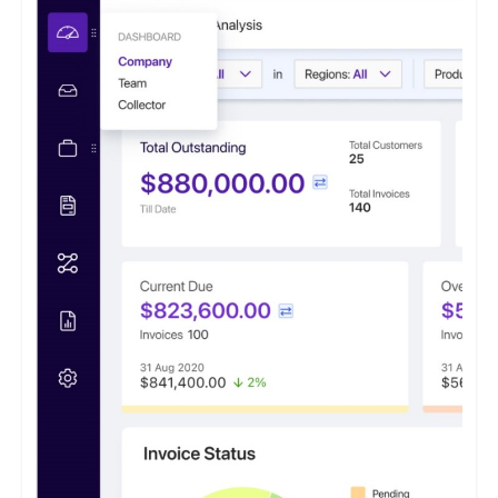
clients, typically reducing overdue outstanding amounts by 40%
within the initial 12 months of utilization. This proven
effectiveness instills hope and optimism for the financial health
of businesses. This software caters to small and medium
enterprises seeking to optimize their accounts receivable
processes.
It features a payment portal where customers can opt to 'Pay
Now' or 'Pay Later' and conveniently access all their invoices
from a centralized location.
ezyCollect offers centralized communications functionality,
allowing users to access a comprehensive record of their
customer communications within a unified interface.