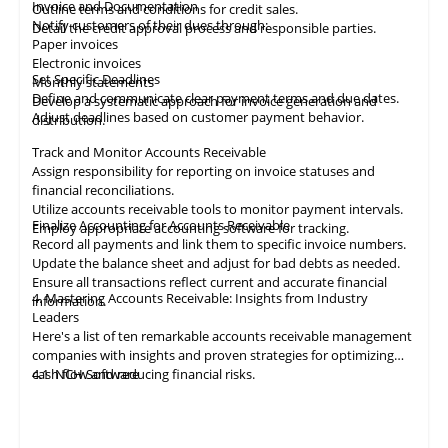
Invoice and Documentation
Outline terms and conditions for credit sales.
Notify customers of their dues through:
Detail the credit approval process and responsible parties.
Paper invoices
Electronic invoices
Set Specific Deadlines
Monthly statements
Define and communicate clear payment terms and due dates.
Develop a systematic approach for invoice generation and
Adjust deadlines based on customer payment behavior.
distribution.
Track and Monitor Accounts Receivable
Assign responsibility for reporting on invoice statuses and
financial reconciliations.
Utilize accounts receivable tools to monitor payment intervals.
Finalize Accounting for Accounts Receivable
Employ appropriate
accounting
software for tracking.
Record all payments and link them to specific invoice numbers.
Update the balance sheet and adjust for bad debts as needed.
Ensure all
transactions
reflect current and accurate financial
4. Mastering Accounts Receivable: Insights from Industry
information.
Leaders
Here's a list of ten remarkable
accounts receivable
management
companies with insights and proven strategies for optimizing
cash flow and reducing financial risks.
4.1
NCH Software