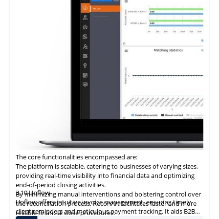
economize on transaction costs while ensuring efficient and
secure payment processing.
Provision of a digital ledger characterized by unparalleled
transparency and security mitigates the risks associated with
fraud and discrepancies.
Integration with ERP systems streamlines the reconciliation
process, rendering it an optimal choice for businesses seeking to
modernize their B2B payment systems and enhance operational
efficiency.
The core functionalities encompassed are:
The platform is scalable, catering to businesses of varying sizes,
providing real-time visibility into financial data and optimizing
end-of-period closing activities.
3.10 Upflow
By minimizing manual interventions and bolstering control over
Upflow offers intuitive invoice management, ensuring timely
the reconciliation process, ReconArt facilitates faster and more
client reminders and meticulous payment tracking. It aids
B2B
reliable financial close procedures.