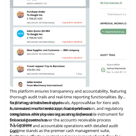
companies worldwide, from small enterprises to large
device-assisted picking, and comprehensive sales data tracking
empowers companies to overcome traditional limitations.
corporations
features. Amazon secures and supports these capabilities,
ensuring reliable data protection and system integrity. As a
Shopify Plus Certified App, Veeqo supports large-scale
merchants with tailored solutions that promote business
growth.
This platform ensures transparency and accountability, featuring
thorough audit trails and real-time reporting functionalities. By
facilitating streamlined approvals, ApprovalMax for Xero aids
Its primary attributes include:
businesses in error reduction, fraud prevention, and regulatory
Automated, multi-tiered approval workflows
compliance, thereby serving as an indispensable instrument for
Integration
with
popular accounting software
financial governance.
Enhanced controls over the accounts receivable process
3.3
Centime
Transparent and accountable operations with detailed audit
Centime stands as the premier cash management suite,
trails