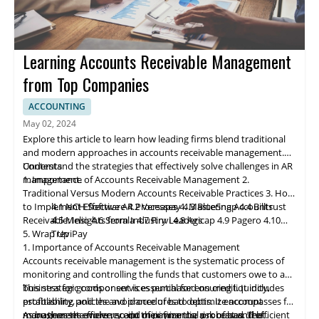
Learning Accounts Receivable Management
from Top Companies
ACCOUNTING
May 02, 2024
Explore this article to learn how leading firms blend traditional
and modern approaches in accounts receivable management.
Understand the strategies that effectively solve challenges in AR
Contents
management.
1. Importance of Accounts Receivable Management
2.
Traditional Versus Modern Accounts Receivable Practices
3. How
to Implement Effective AR Processes
4.1 NCH Software
4.2 Ve
rs
apay
4. Mastering Accounts
4.3 BlueSnap
4.4 Billtrust
Receivable: Insights from Industry Leaders
4.5 Melio
4.6 Serrala
4.7 Finvi
4.8 Agicap
4.9 Pagero
4.10
5. Wrap Up
TreviPay
1. Importance of Accounts Receivable Management
Accounts receivable
management
is the systematic process of
monitoring and controlling the funds that customers owe to a
business for goods or services purchased on credit. It includes
This strategic component is essential for ensuring liquidity,
establishing policies and procedures to optimize account
profitability, and the avoidance of bad debts. It encompasses far
management efficiency and minimize the risk of bad debt.
more than the mere receipt of payments; a robust and efficient
As businesses evolve, so do their financial processes. The