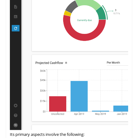
Its primary aspects involve the following: