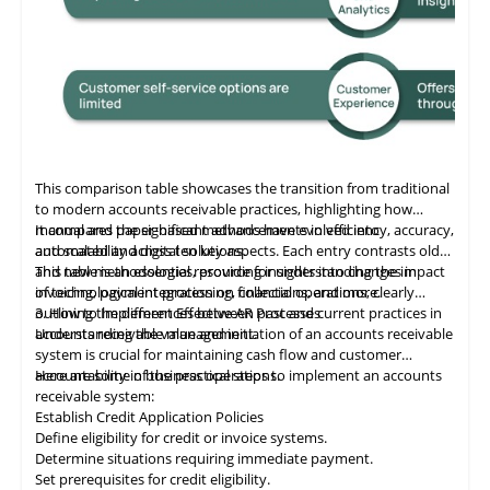
This comparison table showcases the transition from traditional
to modern accounts receivable practices, highlighting how
manual and paper-based methods have evolved into
It compares the significant advancements in efficiency, accuracy,
automated and digital solutions.
and scalability across ten key aspects. Each entry contrasts old
and new methodologies, providing insights into changes in
This table
is
an essential resource for understanding the impact
invoicing, payment processing, collections, and more.
of technological integration on financial operations, clearly
outlining the differences between past and current practices in
3. How to Implement Effective AR Processes
accounts receivable management.
Understanding the value and initiation of an accounts receivable
system is crucial for maintaining cash flow and customer
accountability in business operations.
Here are some of the practical steps to implement an accounts
receivable system:
Establish Credit Application Policies
Define eligibility for credit or invoice systems.
Determine situations requiring immediate payment.
Set prerequisites for credit eligibility.