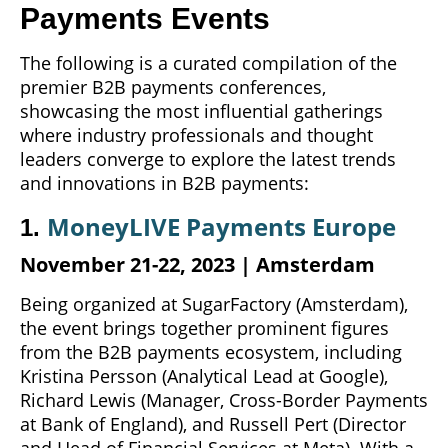
Payments Events
The following is a curated compilation of the
premier B2B payments conferences,
showcasing the most influential gatherings
where industry professionals and thought
leaders converge to explore the latest trends
and innovations in B2B payments:
MoneyLIVE Payments Europe
1.
November 21-22,
2023
| Amsterdam
Being organized at SugarFactory (Amsterdam),
the event brings together prominent figures
from the B2B payments ecosystem, including
Kristina Persson (Analytical Lead at Google),
Richard Lewis (Manager, Cross-Border Payments
at Bank of England), and Russell Pert (Director
and Head of Financial Services at Meta). With a