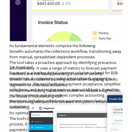
Its fundamental elements comprise the following:
Growfin automates the collections workflow, transitioning away
from manual, spreadsheet-dependent processes.
The tool takes a proactive approach by identifying precarious
3.8
Paystand
accounts early. It uses a range of metrics to forecast payment
Paystand is a leading digital payment solution tailored for B2B
timelines and risk levels, providing a sense of security.
enterprises. It comprises a substantial network engaged in
Growfin allows tailored dunning automation targeting specific
transactions. The tool facilitates payment acceptance, simplifies
segments or individual accounts.
collections, and automates various manual AR tasks. It enables
Its
real-time
tracking capabilities enable immediate insights into
no-fee payments and streamlines complex accounting
the status of outstanding cash.
processes, including collections, payment reconciliation, and
The tool integrates with the software ecosystem, ensuring data
customer communication workflows.
consistency and up-to-date information across ERPs and CRMs
for optimal stakeholder visibility.
The tool’s AI-driven solution simplifies the cash application
process. It automatically captures and allocates incoming
payments to the corresponding invoices and adeptly handles