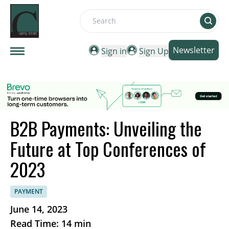
Search
Newsletter
Sign in
Sign Up
B2B Payments: Unveiling the
Future at Top Conferences of
2023
PAYMENT
June 14, 2023
Read Time: 14 min