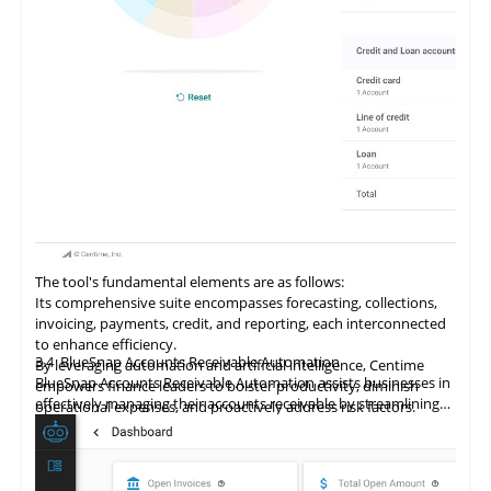
The tool's fundamental elements are as follows:
Its comprehensive suite encompasses forecasting, collections,
invoicing, payments, credit, and reporting, each interconnected
to enhance efficiency.
3.4
BlueSnap Accounts Receivable Automation
By
leveraging
automation and artificial intelligence, Centime
BlueSnap Accounts Receivable Automation assists businesses in
empowers finance leaders to bolster productivity, diminish
effectively managing their accounts receivable by streamlining
operational expenses, and proactively address risk factors.
online payment processes securely and effortlessly.
It delivers comprehensive analytics and predictive models,
facilitating enhanced cash flow management, risk mitigation,
and informed decision-making.
The tool fosters improved planning and execution of payment