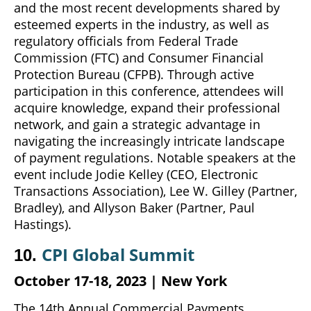
and the most recent developments shared by
esteemed experts in the industry, as well as
regulatory officials from Federal Trade
Commission (FTC) and Consumer Financial
Protection Bureau (CFPB). Through active
participation in this conference, attendees will
acquire knowledge, expand their professional
network, and gain a strategic advantage in
navigating the increasingly intricate landscape
of payment regulations. Notable speakers at the
event include Jodie Kelley (CEO, Electronic
Transactions Association), Lee W. Gilley (Partner,
Bradley), and Allyson Baker (Partner, Paul
Hastings).
CPI Global Summit
10.
October 17-18, 2023 | New
York
The 14th Annual Commercial Payments