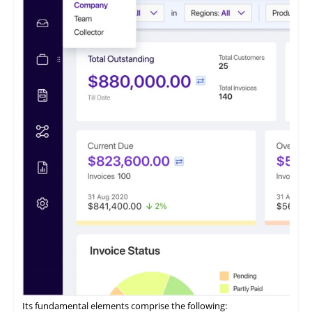
of businesses. This software caters to small and medium
enterprises seeking to optimize their accounts receivable
processes.
It features a payment portal where customers can opt to 'Pay
Now' or 'Pay Later' and conveniently access all their invoices
from a centralized location.
ezyCollect offers centralized communications functionality,
allowing users to access a comprehensive record of their
customer communications within a unified interface.
Its fundamental elements comprise the following: