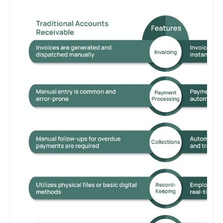
necessity. Manual processes can lead to cash flow issues and
customer dissatisfaction, while integrated and technologically
advanced systems ensure operational efficiency and maintain a
competitive edge.