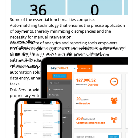
Some of the essential functionalities comprise:
Auto-matching
technology
that ensures the precise application
of payments, thereby minimizing discrepancies and the
necessity for manual intervention.
3.6
ezyCollect
DataServ's suite of analytics and reporting tools empowers
ezyCollect provides a comprehensive solution to automate and
businesses to gain insights into their receivables performance,
streamline the accounts receivable process, thereby
facilitating strategic decisions to improve cash flow and
substantially alleviating the administrative burden associated
customer satisfaction.
with pursuing overdue payments.
This tool has a proven track record of delivering AP invoice
automation solutions, enabling accounting teams to eliminate
data entry, enhance accuracy, and concentrate on higher-value
tasks.
DataServ provides touchless invoice processing with its
proprietary AutoVouch system.