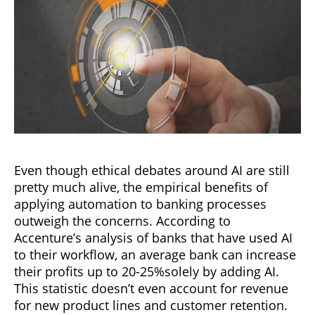
Even though ethical debates around AI are still
pretty much alive, the empirical benefits of
applying automation to banking processes
outweigh the concerns. According to
Accenture’s analysis of banks that have used AI
to their workflow, an average bank can increase
their profits up to 20-25%solely by adding AI.
This statistic doesn’t even account for revenue
for new product lines and customer retention.