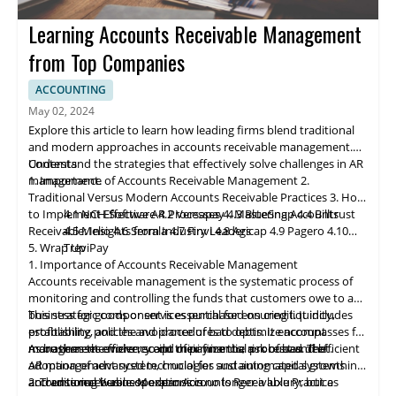
Learning Accounts Receivable Management
from Top Companies
ACCOUNTING
May 02, 2024
Explore this article to learn how leading firms blend traditional
and modern approaches in accounts receivable management.
Understand the strategies that effectively solve challenges in AR
Contents
management.
1. Importance of Accounts Receivable Management
2.
Traditional Versus Modern Accounts Receivable Practices
3. How
to Implement Effective AR Processes
4.1 NCH Software
4.2 Ve
rs
apay
4. Mastering Accounts
4.3 BlueSnap
4.4 Billtrust
Receivable: Insights from Industry Leaders
4.5 Melio
4.6 Serrala
4.7 Finvi
4.8 Agicap
4.9 Pagero
4.10
5. Wrap Up
TreviPay
1. Importance of Accounts Receivable Management
Accounts receivable
management
is the systematic process of
monitoring and controlling the funds that customers owe to a
business for goods or services purchased on credit. It includes
This strategic component is essential for ensuring liquidity,
establishing policies and procedures to optimize account
profitability, and the avoidance of bad debts. It encompasses far
management efficiency and minimize the risk of bad debt.
more than the mere receipt of payments; a robust and efficient
As businesses evolve, so do their financial processes. The
AR management system, crucial for sustaining capital growth
adoption of advanced technologies and automated systems in
and ensuring business expansion.
accounts receivable operations is no longer a luxury, but a
2. Traditional Versus Modern Accounts Receivable Practices