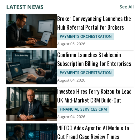
LATEST NEWS
See All
Broker Conveyancing Launches the
Hub Referral Portal for Brokers
PAYMENTS ORCHESTRATION
August 05, 2026
Confirmo Launches Stablecoin
Subscription Billing for Enterprises
PAYMENTS ORCHESTRATION
August 04, 2026
Investec Hires Terry Koizou to Lead
UK Mid-Market CRM Build-Out
FINANCIAL SERVICES CRM
August 04, 2026
INETCO Adds Agentic AI Module to
Cut Fraud Case Review Times