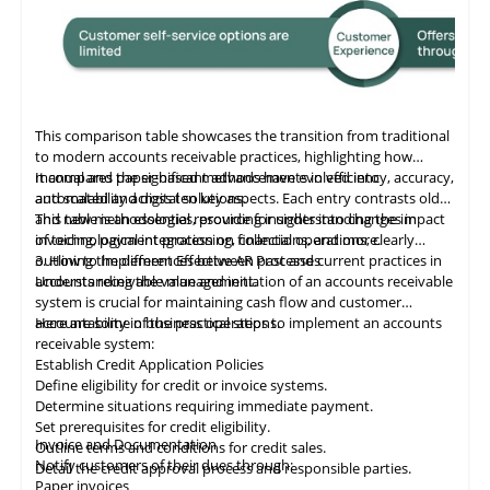
This comparison table showcases the transition from traditional
to modern accounts receivable practices, highlighting how
manual and paper-based methods have evolved into
It compares the significant advancements in efficiency, accuracy,
automated and digital solutions.
and scalability across ten key aspects. Each entry contrasts old
and new methodologies, providing insights into changes in
This table
is
an essential resource for understanding the impact
invoicing, payment processing, collections, and more.
of technological integration on financial operations, clearly
outlining the differences between past and current practices in
3. How to Implement Effective AR Processes
accounts receivable management.
Understanding the value and initiation of an accounts receivable
system is crucial for maintaining cash flow and customer
accountability in business operations.
Here are some of the practical steps to implement an accounts
receivable system:
Establish Credit Application Policies
Define eligibility for credit or invoice systems.
Determine situations requiring immediate payment.
Set prerequisites for credit eligibility.
Invoice and Documentation
Outline terms and conditions for credit sales.
Notify customers of their dues through:
Detail the credit approval process and responsible parties.
Paper invoices