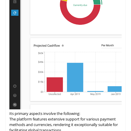
Its primary aspects involve the following:
The
platform
features extensive support for various payment
methods and currencies, rendering it exceptionally suitable for
facilitating global transactions.