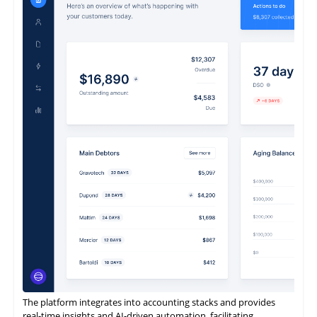
ReconArt offers a next-generation, future-proof reconciliation
and financial close management solution to a continually
expanding global client base.
It enables rapid implementation, exceptional flexibility, intuitive
usability, and complete scalability.
It is also designed to be entirely business-owned.
The platform integrates into accounting stacks and provides
real-time insights and AI-driven automation, facilitating