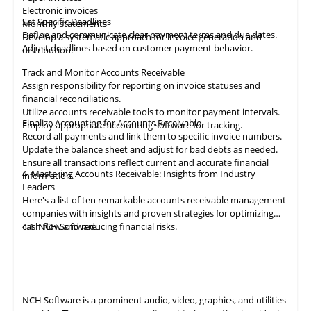
Electronic invoices
Set Specific Deadlines
Monthly statements
Define and communicate clear payment terms and due dates.
Develop a systematic approach for invoice generation and
Adjust deadlines based on customer payment behavior.
distribution.
Track and Monitor Accounts Receivable
Assign responsibility for reporting on invoice statuses and
financial reconciliations.
Utilize accounts receivable tools to monitor payment intervals.
Finalize Accounting for Accounts Receivable
Employ appropriate
accounting
software for tracking.
Record all payments and link them to specific invoice numbers.
Update the balance sheet and adjust for bad debts as needed.
Ensure all
transactions
reflect current and accurate financial
4. Mastering Accounts Receivable: Insights from Industry
information.
Leaders
Here's a list of ten remarkable
accounts receivable
management
companies with insights and proven strategies for optimizing
cash flow and reducing financial risks.
4.1
NCH Software
NCH Software
is a prominent audio, video,
graphics
, and utilities