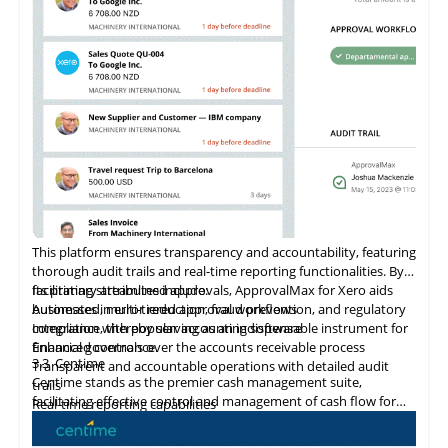
ensuring reliable data protection and system integrity. As a
Shopify Plus Certified App, Veeqo supports large-scale
merchants with tailored solutions that promote business
growth.
This platform ensures transparency and accountability, featuring
thorough audit trails and real-time reporting functionalities. By
facilitating streamlined approvals, ApprovalMax for Xero aids
Its primary attributes include:
businesses in error reduction, fraud prevention, and regulatory
Automated, multi-tiered approval workflows
compliance, thereby serving as an indispensable instrument for
Integration
with
popular accounting software
financial governance.
Enhanced controls over the accounts receivable process
3.3
Centime
Transparent and accountable operations with detailed audit
Centime stands as the premier cash management suite,
trails
facilitating effective control and management of cash flow for
Real-time reporting capabilities
enterprises.
Error minimization, fraud prevention, and compliance
maintenance