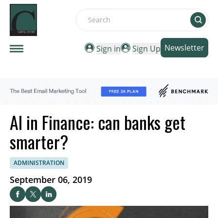
Search
Newsletter
Sign in
Sign Up
AI in Finance: can banks get
smarter?
ADMINISTRATION
September 06, 2019