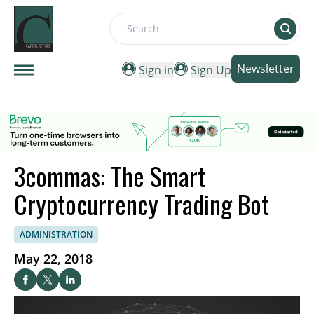
Search
Newsletter
Sign in
Sign Up
3commas: The Smart
Cryptocurrency Trading Bot
ADMINISTRATION
May 22, 2018