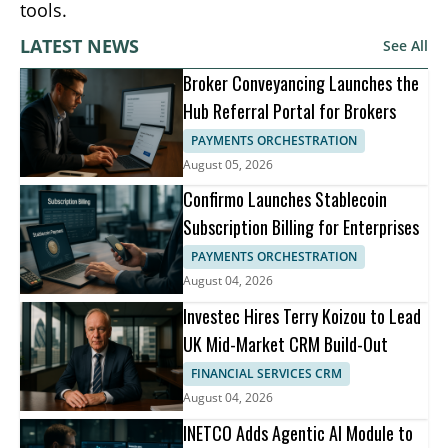
tools.
LATEST NEWS
See All
Broker Conveyancing Launches the
Hub Referral Portal for Brokers
PAYMENTS ORCHESTRATION
August 05, 2026
Confirmo Launches Stablecoin
Subscription Billing for Enterprises
PAYMENTS ORCHESTRATION
August 04, 2026
Investec Hires Terry Koizou to Lead
UK Mid-Market CRM Build-Out
FINANCIAL SERVICES CRM
August 04, 2026
INETCO Adds Agentic AI Module to