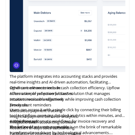
The platform integrates into accounting stacks and provides
real-time insights and AI-driven automation, facilitating
significant enhancements in cash collection efficiency. Upflow
Other core elements include:
offers a simple yet powerful SaaS solution that manages
Automation of collection processes
accounts receivable effectively while improving cash collection
Intuitive invoice management
processes.
Timely client reminders
Users can access it with a single click by connecting their billing
Meticulous payment tracking
tool to Upflow, receiving detailed analytics within minutes, and
Insightful payment behavior analytics
establishing systematic workflows for invoice recovery and
4. Way Forward
Integration with accounting software
streamlined customer payments.
The future of accounts receivable is on the brink of remarkable
Reduction
of
days sales outstanding
transformations driven by technological advancements.
Facilitation of informed decision-making