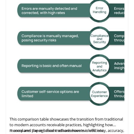
This comparison table showcases the transition from traditional
to modern accounts receivable practices, highlighting how
manual and paper-based methods have evolved into
It compares the significant advancements in efficiency, accuracy,