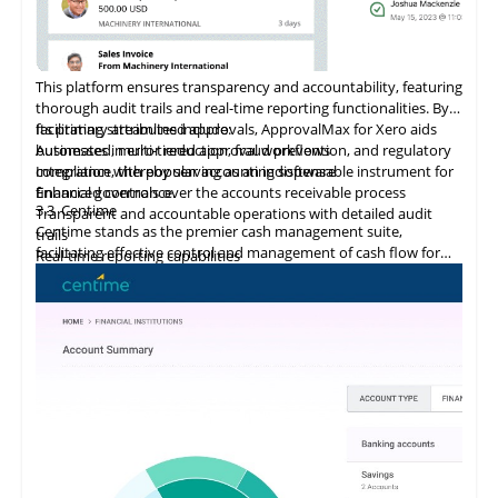
This platform ensures transparency and accountability, featuring
thorough audit trails and real-time reporting functionalities. By
facilitating streamlined approvals, ApprovalMax for Xero aids
Its primary attributes include:
businesses in error reduction, fraud prevention, and regulatory
Automated, multi-tiered approval workflows
compliance, thereby serving as an indispensable instrument for
Integration
with
popular accounting software
financial governance.
Enhanced controls over the accounts receivable process
3.3
Centime
Transparent and accountable operations with detailed audit
Centime stands as the premier cash management suite,
trails
facilitating effective control and management of cash flow for
Real-time reporting capabilities
enterprises.
Error minimization, fraud prevention, and compliance
maintenance