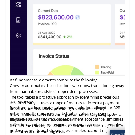
Its fundamental elements comprise the following:
Growfin automates the collections workflow, transitioning away
from manual, spreadsheet-dependent processes.
The tool takes a proactive approach by identifying precarious
3.8
Paystand
accounts early. It uses a range of metrics to forecast payment
Paystand is a leading digital payment solution tailored for B2B
timelines and risk levels, providing a sense of security.
enterprises. It comprises a substantial network engaged in
Growfin allows tailored dunning automation targeting specific
transactions. The tool facilitates payment acceptance, simplifies
segments or individual accounts.
collections, and automates various manual AR tasks. It enables
Its
real-time
tracking capabilities enable immediate insights into
no-fee payments and streamlines complex accounting
the status of outstanding cash.