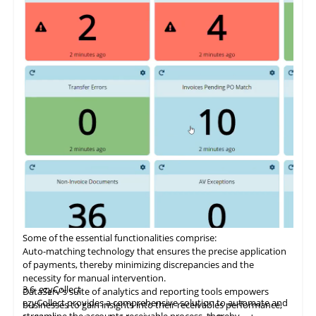
Some of the essential functionalities comprise:
Auto-matching
technology
that ensures the precise application
of payments, thereby minimizing discrepancies and the
necessity for manual intervention.
3.6
ezyCollect
DataServ's suite of analytics and reporting tools empowers
ezyCollect provides a comprehensive solution to automate and
businesses to gain insights into their receivables performance,
streamline the accounts receivable process, thereby