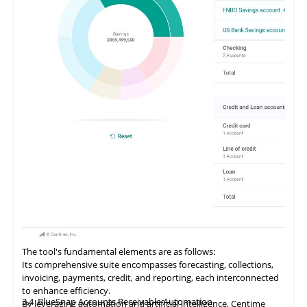
The tool's fundamental elements are as follows:
Its comprehensive suite encompasses forecasting, collections,
invoicing, payments, credit, and reporting, each interconnected
to enhance efficiency.
3.4
BlueSnap Accounts Receivable Automation
By
leveraging
automation and artificial intelligence, Centime