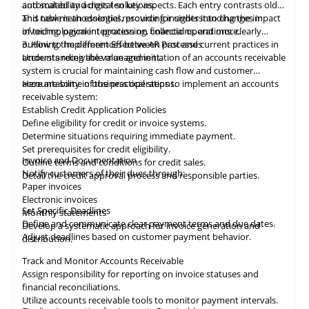
automated and digital solutions.
and scalability across ten key aspects. Each entry contrasts old
and new methodologies, providing insights into changes in
This table
is
an essential resource for understanding the impact
invoicing, payment processing, collections, and more.
of technological integration on financial operations, clearly
outlining the differences between past and current practices in
3. How to Implement Effective AR Processes
accounts receivable management.
Understanding the value and initiation of an accounts receivable
system is crucial for maintaining cash flow and customer
accountability in business operations.
Here are some of the practical steps to implement an accounts
receivable system:
Establish Credit Application Policies
Define eligibility for credit or invoice systems.
Determine situations requiring immediate payment.
Set prerequisites for credit eligibility.
Invoice and Documentation
Outline terms and conditions for credit sales.
Notify customers of their dues through:
Detail the credit approval process and responsible parties.
Paper invoices
Electronic invoices
Set Specific Deadlines
Monthly statements
Define and communicate clear payment terms and due dates.
Develop a systematic approach for invoice generation and
Adjust deadlines based on customer payment behavior.
distribution.
Track and Monitor Accounts Receivable
Assign responsibility for reporting on invoice statuses and
financial reconciliations.
Utilize accounts receivable tools to monitor payment intervals.