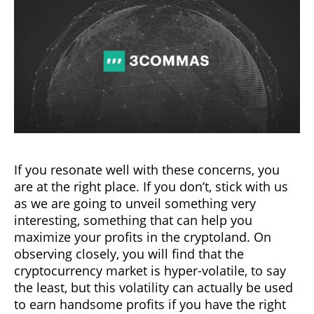
If you resonate well with these concerns, you
are at the right place. If you don’t, stick with us
as we are going to unveil something very
interesting, something that can help you
maximize your profits in the cryptoland. On
observing closely, you will find that the
cryptocurrency market is hyper-volatile, to say
the least, but this volatility can actually be used
to earn handsome profits if you have the right