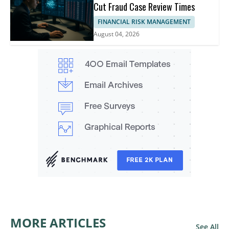
Cut Fraud Case Review Times
FINANCIAL RISK MANAGEMENT
August 04, 2026
MORE ARTICLES
See All