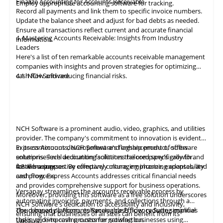
Finalize Accounting for Accounts Receivable
Employ appropriate
accounting
software for tracking.
Record all payments and link them to specific invoice numbers.
Update the balance sheet and adjust for bad debts as needed.
Ensure all
transactions
reflect current and accurate financial
4. Mastering Accounts Receivable: Insights from Industry
information.
Leaders
Here's a list of ten remarkable
accounts receivable
management
companies with insights and proven strategies for optimizing
cash flow and reducing financial risks.
4.1
NCH Software
NCH Software
is a prominent audio, video,
graphics
, and utilities
provider. The company's commitment to innovation is evident
in its continuous development and enhancement of software
Express Accounts, NCH Software's flagship product, offers
solutions. Such dedication facilitates the company's growth and
enterprise-level accounting solutions tailored specifically for
fosters a supportive company culture, emphasizing adaptability
small businesses. By effectively managing income, expenses, and
4.2
Versapay
and progress.
cash flow, Express Accounts addresses critical financial needs
and provides comprehensive support for business operations.
Versapay
streamlines the
accounts
receivable process by
Moreover, providing this software as a free solution underscores
automating invoicing, payments, and collections through a
NCH Software's dedication to accessibility and inclusivity,
cloud-based platform, enhancing cash flow, reducing manual
The company's Accounts Receivable Efficiency Suite simplifies
ensuring that businesses of all sizes can benefit from its
tasks, and improving customer satisfaction.
the invoice-to-cash process for growing businesses using